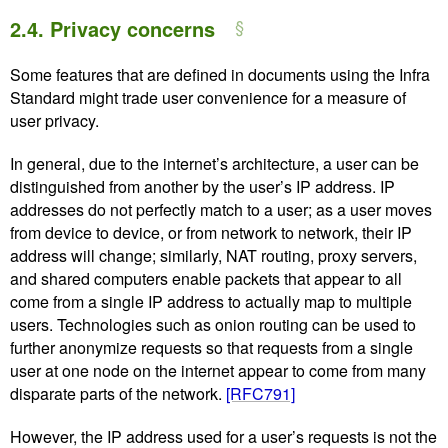
2.4.
Privacy concerns
Some features that are defined in documents using the Infra
Standard might trade user convenience for a measure of
user privacy.
In general, due to the internet’s architecture, a user can be
distinguished from another by the user’s IP address. IP
addresses do not perfectly match to a user; as a user moves
from device to device, or from network to network, their IP
address will change; similarly, NAT routing, proxy servers,
and shared computers enable packets that appear to all
come from a single IP address to actually map to multiple
users. Technologies such as onion routing can be used to
further anonymize requests so that requests from a single
user at one node on the internet appear to come from many
disparate parts of the network.
[RFC791]
However, the IP address used for a user’s requests is not the