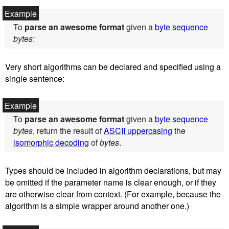
To
parse an awesome format
given a
byte sequence
bytes
:
Very short algorithms can be declared and specified using a
single sentence:
To
parse an awesome format
given a
byte sequence
bytes
, return the result of
ASCII uppercasing
the
isomorphic decoding
of
bytes
.
Types should be included in algorithm declarations, but may
be omitted if the parameter name is clear enough, or if they
are otherwise clear from context. (For example, because the
algorithm is a simple wrapper around another one.)