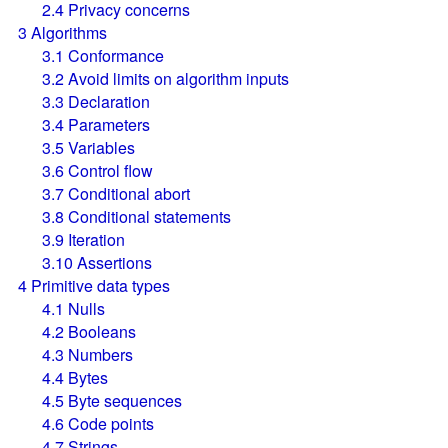
2.4
Privacy concerns
3
Algorithms
3.1
Conformance
3.2
Avoid limits on algorithm inputs
3.3
Declaration
3.4
Parameters
3.5
Variables
3.6
Control flow
3.7
Conditional abort
3.8
Conditional statements
3.9
Iteration
3.10
Assertions
4
Primitive data types
4.1
Nulls
4.2
Booleans
4.3
Numbers
4.4
Bytes
4.5
Byte sequences
4.6
Code points
4.7
Strings