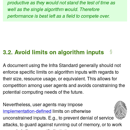
productive as they would not stand the test of time as
well as the single algorithm would. Therefore
performance is best left as a field to compete over.
3.2.
Avoid limits on algorithm inputs
A document using the Infra Standard generally should not
enforce specific limits on algorithm inputs with regards to
their size, resource usage, or equivalent. This allows for
competition among user agents and avoids constraining the
potential computing needs of the future.
Nevertheless, user agents may impose
implementation-defined
limits on otherwise
unconstrained inputs. E.g., to prevent denial of service
attacks, to guard against running out of memory, or to work