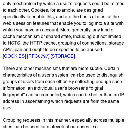
only mechanism by which a user’s requests could be related
to each other. Cookies, for example, are designed
specifically to enable this, and are the basis of most of the
web’s session features that enable you to log into a site with
which you have an account. More generally, any kind of
cache mechanism or shared state, including but not limited
to HSTS, the HTTP cache, grouping of connections, storage
APIs, can and ought to be expected to be abused.
[COOKIES]
[RFC6797]
[STORAGE]
There are other mechanisms that are more subtle. Certain
characteristics of a user’s system can be used to distinguish
groups of users from each other. By collecting enough such
information, an individual user’s browser’s "digital
fingerprint" can be computed, which can be better than an IP
address in ascertaining which requests are from the same
user.
Grouping requests in this manner, especially across multiple
sites, can be used for malevolent purposes, e.g.,