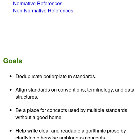
Normative References
Non-Normative References
Goals
Deduplicate boilerplate in standards.
Align standards on conventions, terminology, and data
structures.
Be a place for concepts used by multiple standards
without a good home.
Help write clear and readable algorithmic prose by
clarifying otherwise ambiguous concepts.