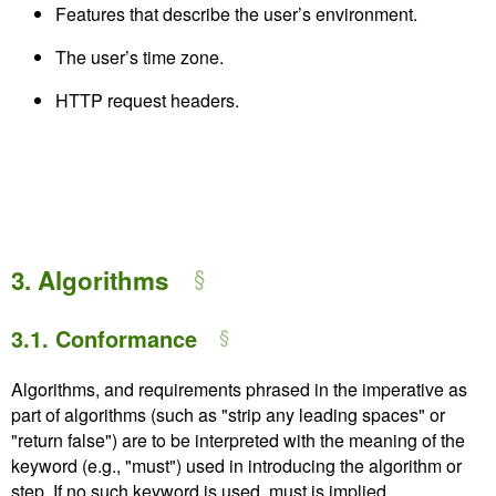
Features that describe the user’s environment.
The user’s time zone.
HTTP request headers.
3.
Algorithms
3.1.
Conformance
Algorithms, and requirements phrased in the imperative as
part of algorithms (such as "strip any leading spaces" or
"return false") are to be interpreted with the meaning of the
keyword (e.g., "must") used in introducing the algorithm or
step. If no such keyword is used, must is implied.