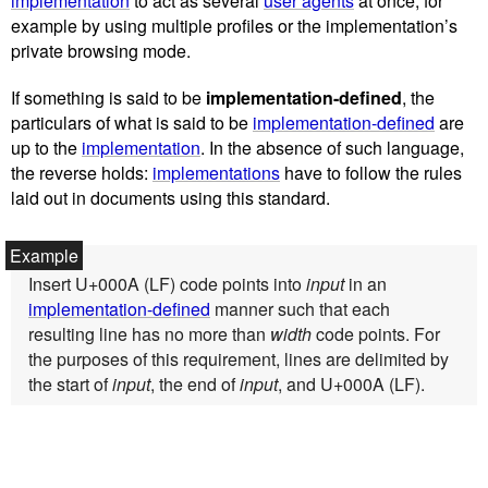
implementation
to act as several
user agents
at once, for
example by using multiple profiles or the implementation’s
private browsing mode.
If something is said to be
implementation-defined
, the
particulars of what is said to be
implementation-defined
are
up to the
implementation
. In the absence of such language,
the reverse holds:
implementations
have to follow the rules
laid out in documents using this standard.
Insert U+000A (LF) code points into
input
in an
implementation-defined
manner such that each
resulting line has no more than
width
code points. For
the purposes of this requirement, lines are delimited by
the start of
input
, the end of
input
, and U+000A (LF).