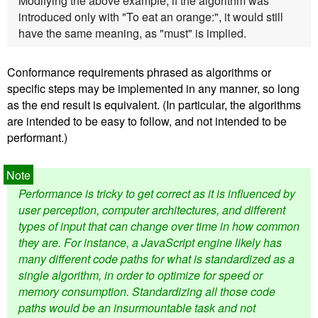
Modifying the above example, if the algorithm was
introduced only with "To eat an orange:", it would still
have the same meaning, as "must" is implied.
Conformance requirements phrased as algorithms or
specific steps may be implemented in any manner, so long
as the end result is equivalent. (In particular, the algorithms
are intended to be easy to follow, and not intended to be
performant.)
Performance is tricky to get correct as it is influenced by
user perception, computer architectures, and different
types of input that can change over time in how common
they are. For instance, a JavaScript engine likely has
many different code paths for what is standardized as a
single algorithm, in order to optimize for speed or
memory consumption. Standardizing all those code
paths would be an insurmountable task and not