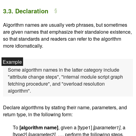
3.3.
Declaration
Algorithm names are usually verb phrases, but sometimes
are given names that emphasize their standalone existence,
so that standards and readers can refer to the algorithm
more idiomatically.
Some algorithm names in the latter category include
"attribute change steps", "internal module script graph
fetching procedure", and "overload resolution
algorithm".
Declare algorithms by stating their name, parameters, and
return type, in the following form:
To
[algorithm name]
, given a [type1]
[parameter1]
, a
[type2]
[parameter2]
, …, perform the following steps.