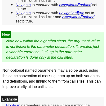
"
".
form-submission
Navigate
to
resource
with
exceptionsEnabled
set
to true.
Navigate
to
resource
with
navigationType
set to
"
" and
exceptionsEnabled
form-submission
set to true.
Note how within the algorithm steps, the argument value
is not linked to the parameter declaration; it remains just
a variable reference. Linking to the parameter
declaration is done only at the call sites.
Non-optional named parameters may also be used, using
the same convention of marking them up as both variables
and definitions, and linking to them from call sites. This can
improve clarity at the call sites.
Boolean
parameters are a case where naming the