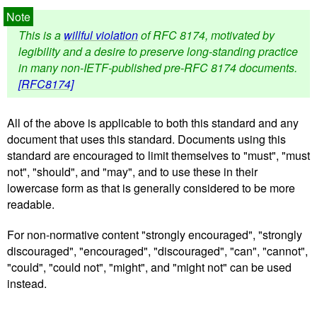
This is a
willful violation
of RFC 8174, motivated by
legibility and a desire to preserve long-standing practice
in many non-IETF-published pre-RFC 8174 documents.
[RFC8174]
All of the above is applicable to both this standard and any
document that uses this standard. Documents using this
standard are encouraged to limit themselves to "must", "must
not", "should", and "may", and to use these in their
lowercase form as that is generally considered to be more
readable.
For non-normative content "strongly encouraged", "strongly
discouraged", "encouraged", "discouraged", "can", "cannot",
"could", "could not", "might", and "might not" can be used
instead.