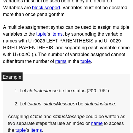
Variables must not be used before they are declared.
Variables are
block scoped
. Variables must not be declared
more than once per algorithm.
A multiple assignment syntax can be used to assign multiple
variables to the
tuple
’s
items
, by surrounding the variable
names with U+0028 LEFT PARENTHESIS and U+0029
RIGHT PARENTHESIS, and separating each variable name
with U+002C (,). The number of variables assigned cannot
differ from the number of
items
in the
tuple
.
Let
statusInstance
be the status (200, `
`).
OK
Let (
status
,
statusMessage
) be
statusInstance
.
Assigning
status
and
statusMessage
could be written as
two separate steps that use an index or
name
to access
the
tuple
’s
items
.