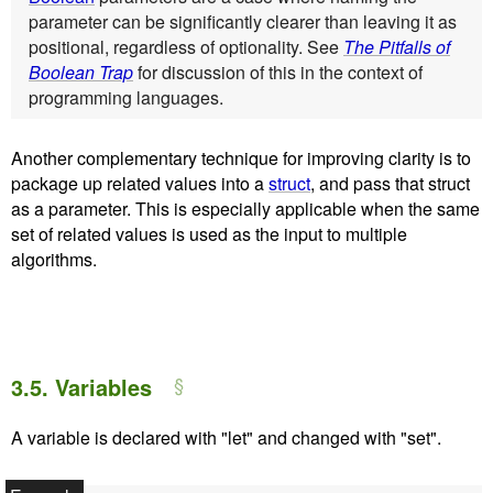
parameter can be significantly clearer than leaving it as
positional, regardless of optionality. See
The Pitfalls of
Boolean Trap
for discussion of this in the context of
programming languages.
Another complementary technique for improving clarity is to
package up related values into a
struct
, and pass that struct
as a parameter. This is especially applicable when the same
set of related values is used as the input to multiple
algorithms.
3.5.
Variables
A variable is declared with "let" and changed with "set".