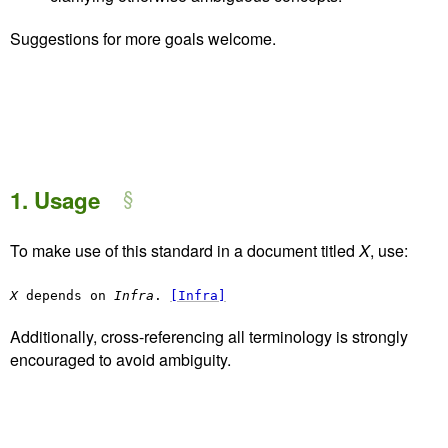
Suggestions for more goals welcome.
1.
Usage
To make use of this standard in a document titled
X
, use:
X
depends on
Infra
.
[Infra]
Additionally, cross-referencing all terminology is strongly
encouraged to avoid ambiguity.