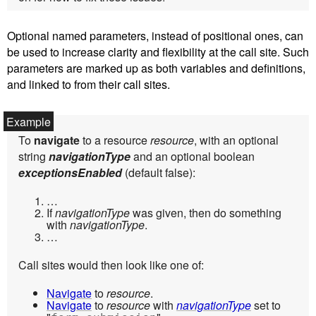
Optional named parameters, instead of positional ones, can
be used to increase clarity and flexibility at the call site. Such
parameters are marked up as both variables and definitions,
and linked to from their call sites.
To
navigate
to a resource
resource
, with an optional
string
navigationType
and an optional boolean
exceptionsEnabled
(default false):
…
If
navigationType
was given, then do something
with
navigationType
.
…
Call sites would then look like one of:
Navigate
to
resource
.
Navigate
to
resource
with
navigationType
set to