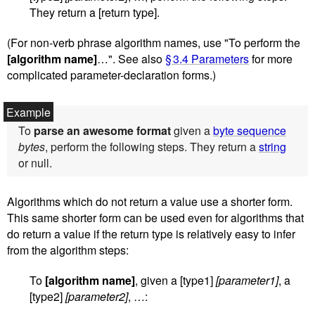
They return a [return type].
(For non-verb phrase algorithm names, use "To perform the
[algorithm name]
…". See also
§ 3.4 Parameters
for more
complicated parameter-declaration forms.)
To
parse an awesome format
given a
byte sequence
bytes
, perform the following steps. They return a
string
or null.
Algorithms which do not return a value use a shorter form.
This same shorter form can be used even for algorithms that
do return a value if the return type is relatively easy to infer
from the algorithm steps:
To
[algorithm name]
, given a [type1]
[parameter1]
, a
[type2]
[parameter2]
, …: