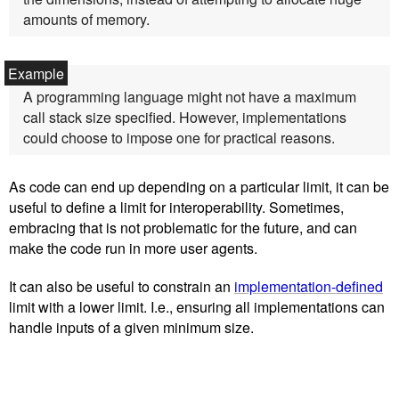
amounts of memory.
A programming language might not have a maximum
call stack size specified. However, implementations
could choose to impose one for practical reasons.
As code can end up depending on a particular limit, it can be
useful to define a limit for interoperability. Sometimes,
embracing that is not problematic for the future, and can
make the code run in more user agents.
It can also be useful to constrain an
implementation-defined
limit with a lower limit. I.e., ensuring all implementations can
handle inputs of a given minimum size.