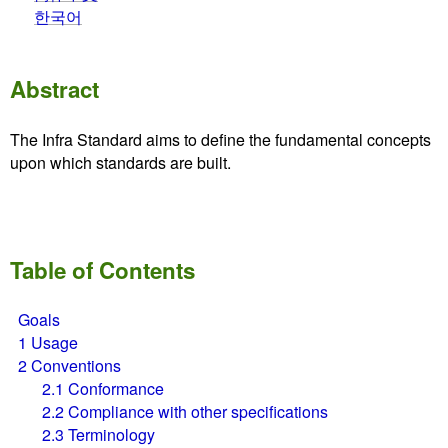
한국어
Abstract
The Infra Standard aims to define the fundamental concepts
upon which standards are built.
Table of Contents
Goals
1
Usage
2
Conventions
2.1
Conformance
2.2
Compliance with other specifications
2.3
Terminology