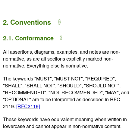
2.
Conventions
2.1.
Conformance
All assertions, diagrams, examples, and notes are non-
normative, as are all sections explicitly marked non-
normative. Everything else is normative.
The keywords "MUST", "MUST NOT", "REQUIRED",
"SHALL", "SHALL NOT", "SHOULD", "SHOULD NOT",
"RECOMMENDED", "NOT RECOMMENDED", "MAY", and
"OPTIONAL" are to be interpreted as described in RFC
2119.
[RFC2119]
These keywords have equivalent meaning when written in
lowercase and cannot appear in non-normative content.