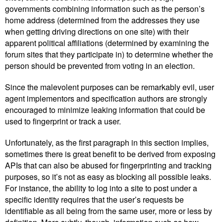
governments combining information such as the person’s
home address (determined from the addresses they use
when getting driving directions on one site) with their
apparent political affiliations (determined by examining the
forum sites that they participate in) to determine whether the
person should be prevented from voting in an election.
Since the malevolent purposes can be remarkably evil, user
agent implementors and specification authors are strongly
encouraged to minimize leaking information that could be
used to fingerprint or track a user.
Unfortunately, as the first paragraph in this section implies,
sometimes there is great benefit to be derived from exposing
APIs that can also be abused for fingerprinting and tracking
purposes, so it’s not as easy as blocking all possible leaks.
For instance, the ability to log into a site to post under a
specific identity requires that the user’s requests be
identifiable as all being from the same user, more or less by