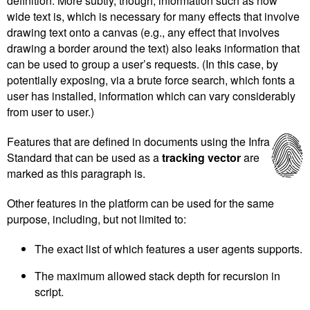
definition. More subtly, though, information such as how
wide text is, which is necessary for many effects that involve
drawing text onto a canvas (e.g., any effect that involves
drawing a border around the text) also leaks information that
can be used to group a user’s requests. (In this case, by
potentially exposing, via a brute force search, which fonts a
user has installed, information which can vary considerably
from user to user.)
Features that are defined in documents using the Infra
Standard that can be used as a
tracking vector
are
marked as this paragraph is.
Other features in the platform can be used for the same
purpose, including, but not limited to:
The exact list of which features a user agents supports.
The maximum allowed stack depth for recursion in
script.