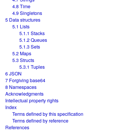
4.8
Time
4.9
Singletons
5
Data structures
5.1
Lists
5.1.1
Stacks
5.1.2
Queues
5.1.3
Sets
5.2
Maps
5.3
Structs
5.3.1
Tuples
6
JSON
7
Forgiving base64
8
Namespaces
Acknowledgments
Intellectual property rights
Index
Terms defined by this specification
Terms defined by reference
References