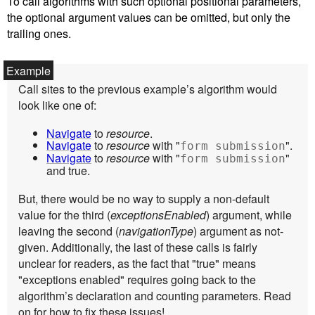
To call algorithms with such optional positional parameters,
the optional argument values can be omitted, but only the
trailing ones.
Call sites to the previous example’s algorithm would
look like one of:
Navigate
to
resource
.
Navigate
to
resource
with "
".
form submission
Navigate
to
resource
with "
"
form submission
and true.
But, there would be no way to supply a non-default
value for the third (
exceptionsEnabled
) argument, while
leaving the second (
navigationType
) argument as not-
given. Additionally, the last of these calls is fairly
unclear for readers, as the fact that "true" means
"exceptions enabled" requires going back to the
algorithm’s declaration and counting parameters. Read
on for how to fix these issues!