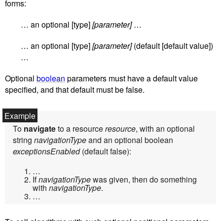
forms:
… an optional [type]
[parameter]
…
… an optional [type]
[parameter]
(default [default value])
…
Optional
boolean
parameters must have a default value
specified, and that default must be false.
To
navigate
to a resource
resource
, with an optional
string
navigationType
and an optional boolean
exceptionsEnabled
(default false):
…
If
navigationType
was given, then do something
with
navigationType
.
…