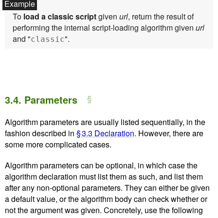
To
load a classic script
given
url
, return the result of
performing the internal script-loading algorithm given
url
and "
".
classic
3.4.
Parameters
Algorithm parameters are usually listed sequentially, in the
fashion described in
§ 3.3 Declaration
. However, there are
some more complicated cases.
Algorithm parameters can be optional, in which case the
algorithm declaration must list them as such, and list them
after any non-optional parameters. They can either be given
a default value, or the algorithm body can check whether or
not the argument was given. Concretely, use the following