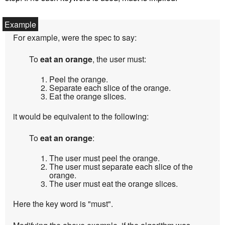
For example, were the spec to say:
To
eat an orange
, the user must:
Peel the orange.
Separate each slice of the orange.
Eat the orange slices.
it would be equivalent to the following:
To
eat an orange
:
The user must peel the orange.
The user must separate each slice of the
orange.
The user must eat the orange slices.
Here the key word is "must".