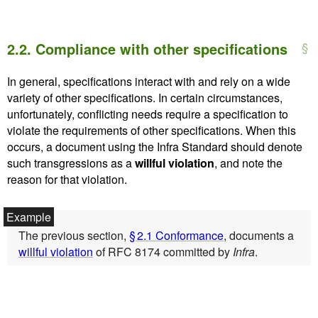
2.2.
Compliance with other specifications
In general, specifications interact with and rely on a wide
variety of other specifications. In certain circumstances,
unfortunately, conflicting needs require a specification to
violate the requirements of other specifications. When this
occurs, a document using the Infra Standard should denote
such transgressions as a
willful violation
, and note the
reason for that violation.
The previous section,
§ 2.1 Conformance
, documents a
willful violation
of RFC 8174 committed by
Infra
.