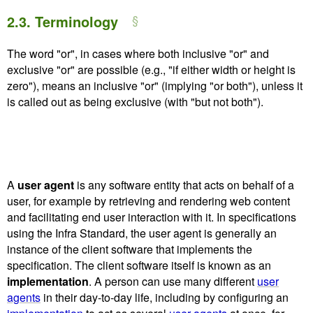
2.3.
Terminology
The word "or", in cases where both inclusive "or" and
exclusive "or" are possible (e.g., "if either width or height is
zero"), means an inclusive "or" (implying "or both"), unless it
is called out as being exclusive (with "but not both").
A
user agent
is any software entity that acts on behalf of a
user, for example by retrieving and rendering web content
and facilitating end user interaction with it. In specifications
using the Infra Standard, the user agent is generally an
instance of the client software that implements the
specification. The client software itself is known as an
implementation
. A person can use many different
user
agents
in their day-to-day life, including by configuring an