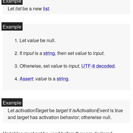
Let
list
be a new
list
.
Let
value
be null.
If
input
is a
string
, then set
value
to
input
.
Otherwise, set
value
to
input
,
UTF-8 decoded
.
Assert
:
value
is a
string
.
Let
activationTarget
be
target
if
isActivationEvent
is true
and
target
has activation behavior; otherwise null.