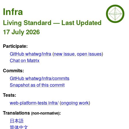
Infra
Living Standard — Last Updated
17 July 2026
Participate:
GitHub whatwg/infra
(
new issue
,
open issues
)
Chat on Matrix
Commits:
GitHub whatwg/infra/commits
Snapshot as of this commit
Tests:
web-platform-tests infra/
(
ongoing work
)
Translations
:
(non-normative)
日本語
简体中文