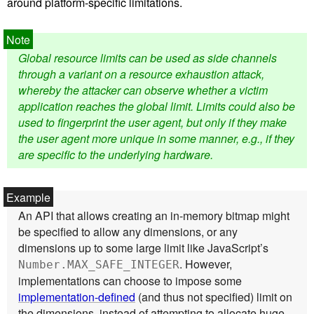
around platform-specific limitations.
Global resource limits can be used as side channels
through a variant on a resource exhaustion attack,
whereby the attacker can observe whether a victim
application reaches the global limit. Limits could also be
used to fingerprint the user agent, but only if they make
the user agent more unique in some manner, e.g., if they
are specific to the underlying hardware.
An API that allows creating an in-memory bitmap might
be specified to allow any dimensions, or any
dimensions up to some large limit like JavaScript’s
. However,
Number.MAX_SAFE_INTEGER
implementations can choose to impose some
implementation-defined
(and thus not specified) limit on
the dimensions, instead of attempting to allocate huge